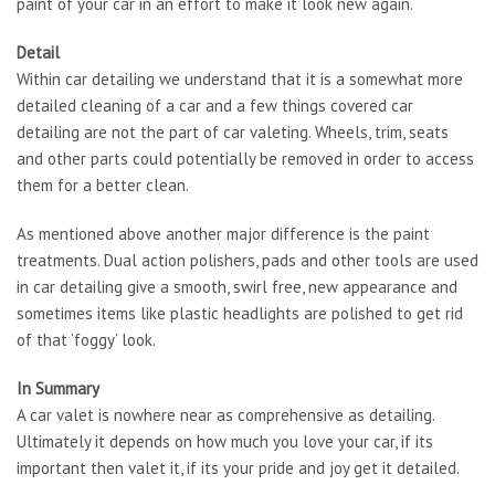
paint of your car in an effort to make it look new again.
Detail
Within car detailing we understand that it is a somewhat more
detailed cleaning of a car and a few things covered car
detailing are not the part of car valeting. Wheels, trim, seats
and other parts could potentially be removed in order to access
them for a better clean.
As mentioned above another major difference is the paint
treatments. Dual action polishers, pads and other tools are used
in car detailing give a smooth, swirl free, new appearance and
sometimes items like plastic headlights are polished to get rid
of that ‘foggy’ look.
In Summary
A car valet is nowhere near as comprehensive as detailing.
Ultimately it depends on how much you love your car, if its
important then valet it, if its your pride and joy get it detailed.