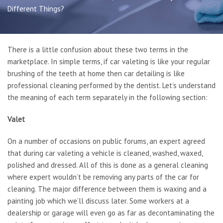
Book Online
Different Things?
Gallery
Latest News
Contact Us
There is a little confusion about these two terms in the
marketplace. In simple terms, if car valeting is like your regular
brushing of the teeth at home then car detailing is like
professional cleaning performed by the dentist. Let’s understand
the meaning of each term separately in the following section:
Valet
On a number of occasions on public forums, an expert agreed
that during car valeting a vehicle is cleaned, washed, waxed,
polished and dressed. All of this is done as a general cleaning
where expert wouldn’t be removing any parts of the car for
cleaning. The major difference between them is waxing and a
painting job which we’ll discuss later. Some workers at a
dealership or garage will even go as far as decontaminating the