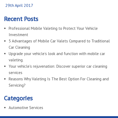
Posted
29th April 2017
on
Recent Posts
Professional Mobile Valeting to Protect Your Vehicle
Investment
5 Advantages of Mobile Car Valets Compared to Traditional
Car Cleaning
Upgrade your vehicle’s look and function with mobile car
valeting.
Your vehicle’s rejuvenation: Discover superior car cleaning
services
Reasons Why Valeting Is The Best Option For Cleaning and
Servicing?
Categories
Automotive Services