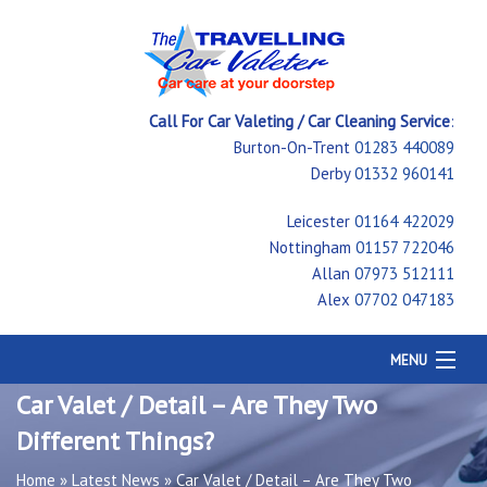
Call For Car Valeting / Car Cleaning Service
:
Burton-On-Trent
01283 440089
Derby
01332 960141
Leicester
01164 422029
Nottingham
01157 722046
Allan
07973 512111
Alex
07702 047183
MENU
Home
Car Valet / Detail – Are They Two
Car Cleaning
Different Things?
Testimonials
Price Guide
Home
»
Latest News
»
Car Valet / Detail – Are They Two