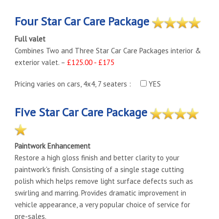
Four Star Car Care Package
Full valet
Combines Two and Three Star Car Care Packages interior &
exterior valet. –
£125.00 - £175
Pricing varies on cars, 4x4, 7 seaters :
YES
Five Star Car Care Package
Paintwork Enhancement
Restore a high gloss finish and better clarity to your
paintwork's finish. Consisting of a single stage cutting
polish which helps remove light surface defects such as
swirling and marring. Provides dramatic improvement in
vehicle appearance, a very popular choice of service for
pre-sales.