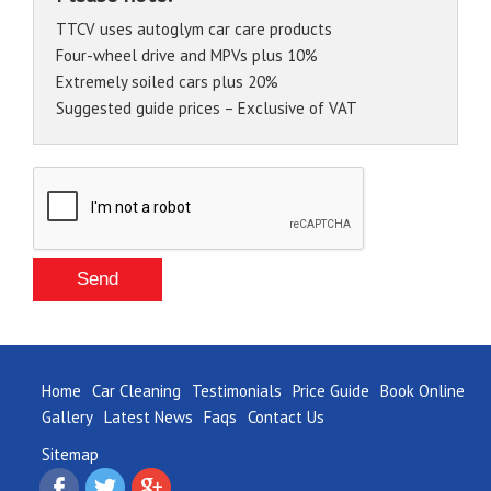
TTCV uses autoglym car care products
Four-wheel drive and MPVs plus 10%
Extremely soiled cars plus 20%
Suggested guide prices – Exclusive of VAT
Home
Car Cleaning
Testimonials
Price Guide
Book Online
Gallery
Latest News
Faqs
Contact Us
Sitemap