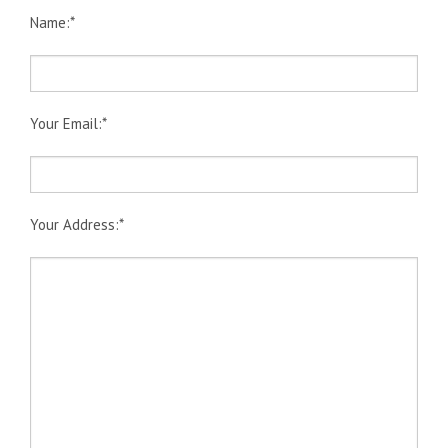
Book Online
Name:*
Gallery
Latest News
Contact Us
Your Email:*
Your Address:*