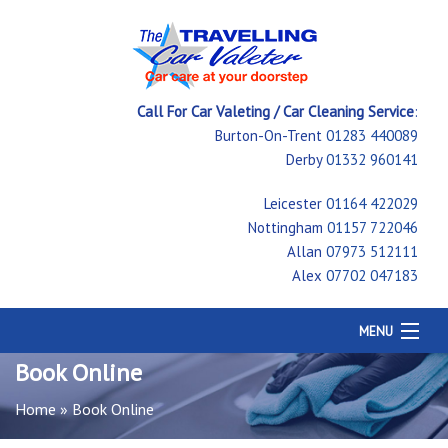
Call For Car Valeting / Car Cleaning Service
:
Burton-On-Trent
01283 440089
Derby
01332 960141
Leicester
01164 422029
Nottingham
01157 722046
Allan
07973 512111
Alex
07702 047183
MENU
Home
Book Online
Car Cleaning
Home
»
Book Online
Testimonials
Price Guide