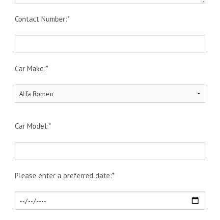
Contact Number:*
Car Make:*
Car Model:*
Please enter a preferred date:*