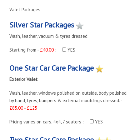
Valet Packages
Silver Star Packages
Wash, leather, vacuum & tyres dressed
Starting from -
£40.00
:
YES
One Star Car Care Package
Exterior Valet
Wash, leather, windows polished on outside, body polished
by hand, tyres, bumpers & external mouldings dressed. -
£85.00 - £125
Pricing varies on cars, 4x4, 7 seaters :
YES
Two Star Car Care Package