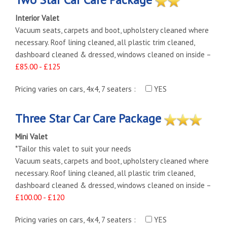
Interior Valet
Vacuum seats, carpets and boot, upholstery cleaned where
necessary. Roof lining cleaned, all plastic trim cleaned,
dashboard cleaned & dressed, windows cleaned on inside –
£85.00 - £125
Pricing varies on cars, 4x4, 7 seaters :
YES
Three Star Car Care Package
Mini Valet
*Tailor this valet to suit your needs
Vacuum seats, carpets and boot, upholstery cleaned where
necessary. Roof lining cleaned, all plastic trim cleaned,
dashboard cleaned & dressed, windows cleaned on inside –
£100.00 - £120
Pricing varies on cars, 4x4, 7 seaters :
YES