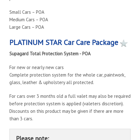
Small Cars – POA
Medium Cars – POA
Large Cars – POA
PLATINUM STAR Car Care Package
Supagard Total Protection System - POA
For new or nearly new cars
Complete protection system for the whole car, paintwork,
glass, leather & upholstery all protected.
For cars over 3 months old a full valet may also be required
before protection system is applied (valeters discretion).
Discounts on this product may be given if there are more
than 3 cars.
Please note: