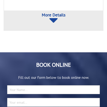
More Details
BOOK ONLINE
Fill out our form below to book online now.