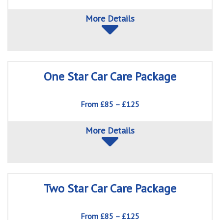
More Details
One Star Car Care Package
From £85 – £125
More Details
Two Star Car Care Package
From £85 – £125