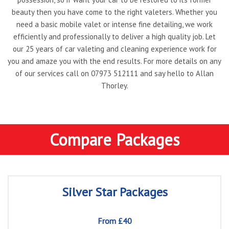
beauty then you have come to the right valeters. Whether you
need a basic mobile valet or intense fine detailing, we work
efficiently and professionally to deliver a high quality job. Let
our 25 years of car valeting and cleaning experience work for
you and amaze you with the end results. For more details on any
of our services call on
07973 512111
and say hello to Allan
Thorley.
Compare Packages
Silver Star Packages
From £40