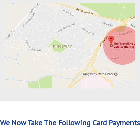
We Now Take The Following Card Payments