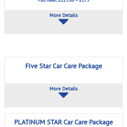
Full valet £125.00 – £175
More Details
Five Star Car Care Package
More Details
PLATINUM STAR Car Care Package