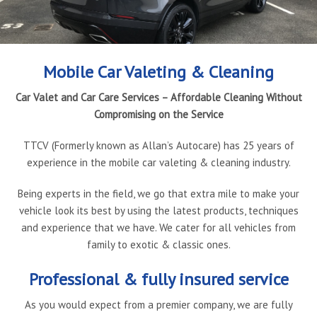
Book Online
Gallery
Latest News
Contact Us
Mobile Car Valeting & Cleaning
Car Valet and Car Care Services – Affordable Cleaning Without
Compromising on the Service
TTCV (Formerly known as Allan’s Autocare) has 25 years of
experience in the mobile car valeting & cleaning industry.
Being experts in the field, we go that extra mile to make your
vehicle look its best by using the latest products, techniques
and experience that we have. We cater for all vehicles from
family to exotic & classic ones.
Professional & fully insured service
As you would expect from a premier company, we are fully