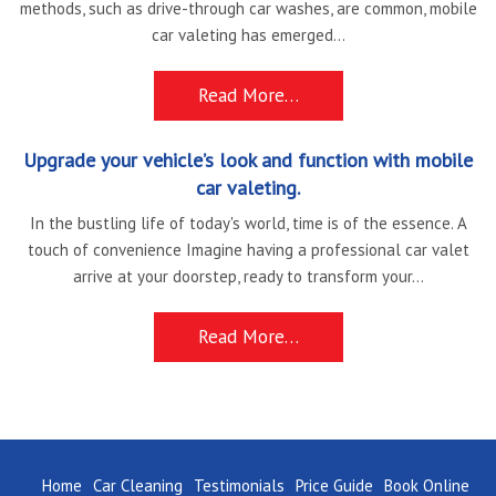
methods, such as drive-through car washes, are common, mobile
car valeting has emerged...
Read More…
Upgrade your vehicle’s look and function with mobile
car valeting.
In the bustling life of today's world, time is of the essence. A
touch of convenience Imagine having a professional car valet
arrive at your doorstep, ready to transform your...
Read More…
Home
Car Cleaning
Testimonials
Price Guide
Book Online