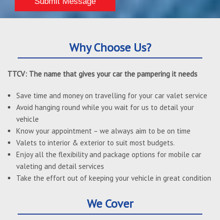
Why Choose Us?
TTCV: The name that gives your car the pampering it needs
Save time and money on travelling for your car valet service
Avoid hanging round while you wait for us to detail your
vehicle
Know your appointment – we always aim to be on time
Valets to interior & exterior to suit most budgets.
Enjoy all the flexibility and package options for mobile car
valeting and detail services
Take the effort out of keeping your vehicle in great condition
We Cover