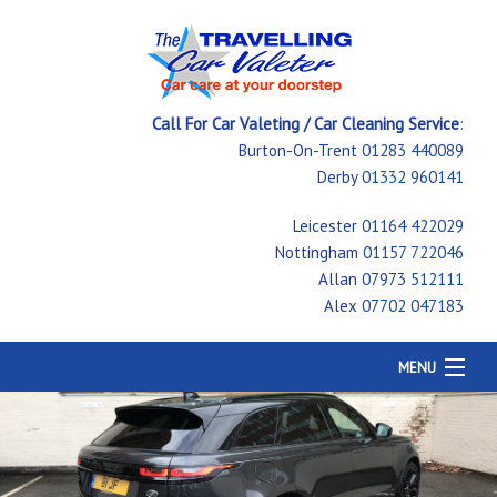
Call For Car Valeting / Car Cleaning Service
:
Burton-On-Trent
01283 440089
Derby
01332 960141
Leicester
01164 422029
Nottingham
01157 722046
Allan
07973 512111
Alex
07702 047183
MENU
Home
Car Cleaning
Testimonials
Price Guide