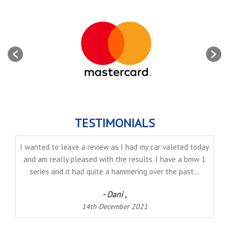
TESTIMONIALS
I wanted to leave a review as I had my car valeted today
and am really pleased with the results. I have a bmw 1
series and it had quite a hammering over the past...
- Dani ,
14th December 2021