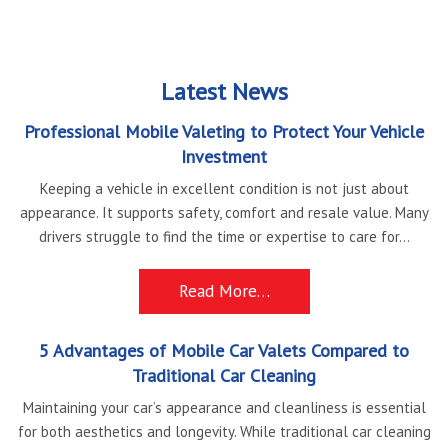
Latest News
Professional Mobile Valeting to Protect Your Vehicle
Investment
Keeping a vehicle in excellent condition is not just about
appearance. It supports safety, comfort and resale value. Many
drivers struggle to find the time or expertise to care for...
Read More…
5 Advantages of Mobile Car Valets Compared to
Traditional Car Cleaning
Maintaining your car’s appearance and cleanliness is essential
for both aesthetics and longevity. While traditional car cleaning