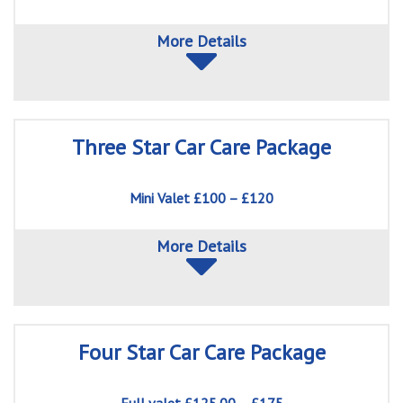
More Details
Three Star Car Care Package
Mini Valet £100 – £120
More Details
Four Star Car Care Package