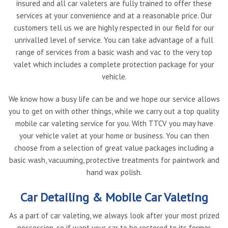
insured and all car valeters are fully trained to offer these
services at your convenience and at a reasonable price. Our
customers tell us we are highly respected in our field for our
unrivalled level of service. You can take advantage of a full
range of services from a basic wash and vac to the very top
valet which includes a complete protection package for your
vehicle.
We know how a busy life can be and we hope our service allows
you to get on with other things, while we carry out a top quality
mobile car valeting service for you. With TTCV you may have
your vehicle valet at your home or business. You can then
choose from a selection of great value packages including a
basic wash, vacuuming, protective treatments for paintwork and
hand wax polish.
Car Detailing & Mobile Car Valeting
As a part of car valeting, we always look after your most prized
possession, so if want your car to be restored to its former