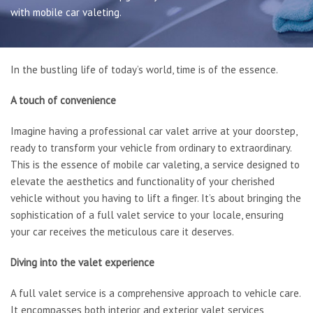
Book Online
with mobile car valeting.
Gallery
Latest News
Contact Us
In the bustling life of today’s world, time is of the essence.
A touch of convenience
Imagine having a professional car valet arrive at your doorstep,
ready to transform your vehicle from ordinary to extraordinary.
This is the essence of mobile car valeting, a service designed to
elevate the aesthetics and functionality of your cherished
vehicle without you having to lift a finger. It’s about bringing the
sophistication of a full valet service to your locale, ensuring
your car receives the meticulous care it deserves.
Diving into the valet experience
A full valet service is a comprehensive approach to vehicle care.
It encompasses both interior and exterior valet services,