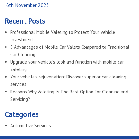
Posted
6th November 2023
on
Recent Posts
Professional Mobile Valeting to Protect Your Vehicle
Investment
5 Advantages of Mobile Car Valets Compared to Traditional
Car Cleaning
Upgrade your vehicle’s look and function with mobile car
valeting.
Your vehicle’s rejuvenation: Discover superior car cleaning
services
Reasons Why Valeting Is The Best Option For Cleaning and
Servicing?
Categories
Automotive Services