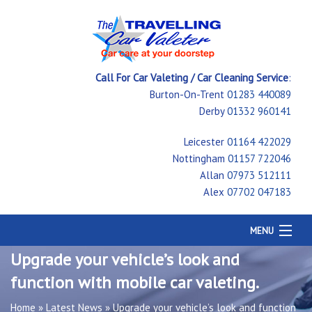
Call For Car Valeting / Car Cleaning Service
:
Burton-On-Trent
01283 440089
Derby
01332 960141
Leicester
01164 422029
Nottingham
01157 722046
Allan
07973 512111
Alex
07702 047183
MENU
Home
Upgrade your vehicle’s look and
Car Cleaning
function with mobile car valeting.
Testimonials
Price Guide
Home
»
Latest News
»
Upgrade your vehicle’s look and function