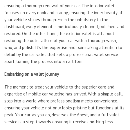
ensuring a thorough renewal of your car. The interior valet
focuses on every nook and cranny, ensuring the inner beauty of
your vehicle shines through. From the upholstery to the
dashboard, every element is meticulously cleaned, polished, and
restored. On the other hand, the exterior valet is all about
restoring the outer allure of your car with a thorough wash,
wax, and polish. It’s the expertise and painstaking attention to
detail by the car valet that sets a professional valet service
apart, turning the process into an art form.
Embarking on a valet journey
The moment to treat your vehicle to the superior care and
expertise of mobile car valeting has arrived. With a simple call,
step into a world where professionalism meets convenience,
ensuring your vehicle not only looks pristine but functions at its
peak. Your car, as you do, deserves the finest, and a full valet
service is a step towards ensuring it receives nothing less.